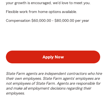
your growth is encouraged, we'd love to meet you.
Flexible work from home options available.
Compensation $60,000.00 - $80,000.00 per year
Apply Now
State Farm agents are independent contractors who hire
their own employees. State Farm agents’ employees are
not employees of State Farm. Agents are responsible for
and make all employment decisions regarding their
employees.