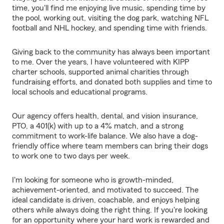
time, you'll find me enjoying live music, spending time by
the pool, working out, visiting the dog park, watching NFL
football and NHL hockey, and spending time with friends.
Giving back to the community has always been important
to me. Over the years, I have volunteered with KIPP
charter schools, supported animal charities through
fundraising efforts, and donated both supplies and time to
local schools and educational programs.
Our agency offers health, dental, and vision insurance,
PTO, a 401(k) with up to a 4% match, and a strong
commitment to work-life balance. We also have a dog-
friendly office where team members can bring their dogs
to work one to two days per week.
I'm looking for someone who is growth-minded,
achievement-oriented, and motivated to succeed. The
ideal candidate is driven, coachable, and enjoys helping
others while always doing the right thing. If you're looking
for an opportunity where your hard work is rewarded and