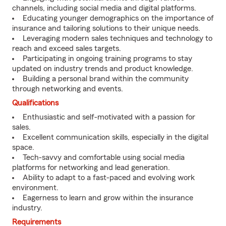
channels, including social media and digital platforms.
Educating younger demographics on the importance of
insurance and tailoring solutions to their unique needs.
Leveraging modern sales techniques and technology to
reach and exceed sales targets.
Participating in ongoing training programs to stay
updated on industry trends and product knowledge.
Building a personal brand within the community
through networking and events.
Qualifications
Enthusiastic and self-motivated with a passion for
sales.
Excellent communication skills, especially in the digital
space.
Tech-savvy and comfortable using social media
platforms for networking and lead generation.
Ability to adapt to a fast-paced and evolving work
environment.
Eagerness to learn and grow within the insurance
industry.
Requirements