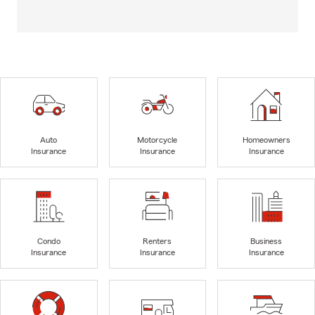
Auto
Motorcycle
Homeowners
Insurance
Insurance
Insurance
Condo
Renters
Business
Insurance
Insurance
Insurance