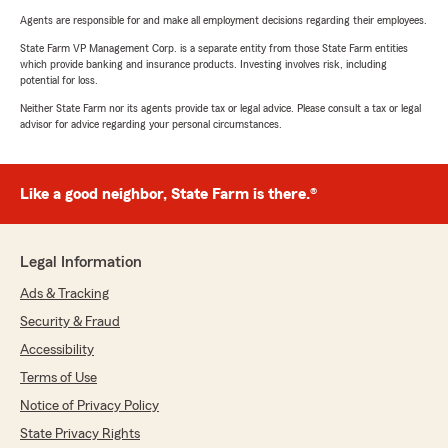
Agents are responsible for and make all employment decisions regarding their employees.
State Farm VP Management Corp. is a separate entity from those State Farm entities
which provide banking and insurance products. Investing involves risk, including
potential for loss.
Neither State Farm nor its agents provide tax or legal advice. Please consult a tax or legal
advisor for advice regarding your personal circumstances.
Like a good neighbor, State Farm is there.®
Legal Information
Ads & Tracking
Security & Fraud
Accessibility
Terms of Use
Notice of Privacy Policy
State Privacy Rights