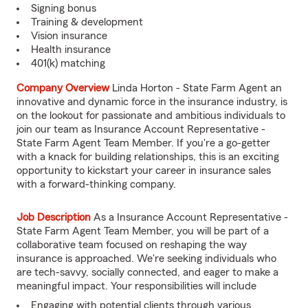
Signing bonus
Training & development
Vision insurance
Health insurance
401(k) matching
Company Overview
Linda Horton - State Farm Agent an
innovative and dynamic force in the insurance industry, is
on the lookout for passionate and ambitious individuals to
join our team as Insurance Account Representative -
State Farm Agent Team Member. If you're a go-getter
with a knack for building relationships, this is an exciting
opportunity to kickstart your career in insurance sales
with a forward-thinking company.
Job Description
As a Insurance Account Representative -
State Farm Agent Team Member, you will be part of a
collaborative team focused on reshaping the way
insurance is approached. We're seeking individuals who
are tech-savvy, socially connected, and eager to make a
meaningful impact. Your responsibilities will include
Engaging with potential clients through various