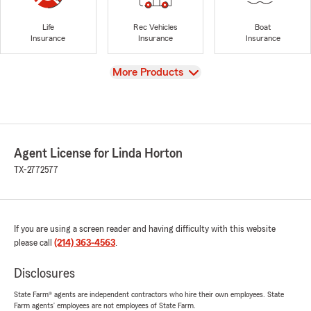
Life
Rec Vehicles
Boat
Insurance
Insurance
Insurance
View
More Products
Agent License for Linda Horton
TX-2772577
If you are using a screen reader and having difficulty with this website
please call
(214) 363-4563
.
Disclosures
State Farm® agents are independent contractors who hire their own employees. State
Farm agents’ employees are not employees of State Farm.