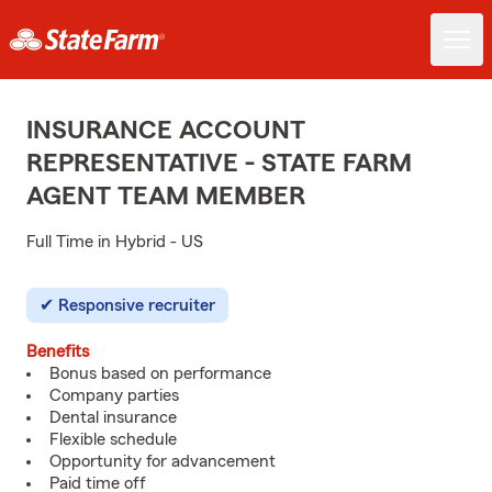
INSURANCE ACCOUNT
REPRESENTATIVE - STATE FARM
AGENT TEAM MEMBER
Full Time in Hybrid - US
Responsive recruiter
Benefits
Bonus based on performance
Company parties
Dental insurance
Flexible schedule
Opportunity for advancement
Paid time off