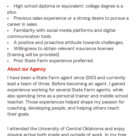
High school diploma or equivalent; college degree is a
plus.
Previous sales experience or a strong desire to pursue a
career in sales.
Familiarity with social media platforms and digital
communication tools.
A positive and proactive attitude towards challenges.
Willingness to obtain relevant insurance licenses
(training will be provided).
Prior State Farm experience preferred
About our Agency
I have been a State Farm agent since 2003 and currently
lead a team of three. Before becoming an agent, I gained
experience working for several State Farm agents, while
also spending time as a personal trainer and middle school
teacher. Those experiences helped shape my passion for
coaching, developing people, and helping others reach
their goals.
I attended the University of Central Oklahoma and enjoy
staying active both inside and outside of work. In my free