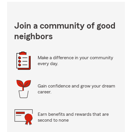
Join a community of good
neighbors
Make a difference in your community
every day.
Gain confidence and grow your dream
career.
Earn benefits and rewards that are
second to none