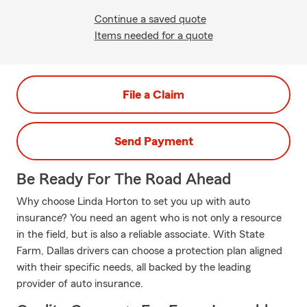
Continue a saved quote
Items needed for a quote
File a Claim
Send Payment
Be Ready For The Road Ahead
Why choose Linda Horton to set you up with auto
insurance? You need an agent who is not only a resource
in the field, but is also a reliable associate. With State
Farm, Dallas drivers can choose a protection plan aligned
with their specific needs, all backed by the leading
provider of auto insurance.