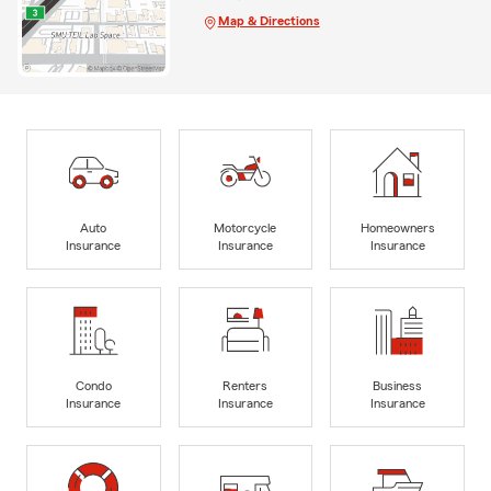
Map & Directions
Auto
Motorcycle
Homeowners
Insurance
Insurance
Insurance
Condo
Renters
Business
Insurance
Insurance
Insurance