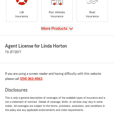
Life
Rec Vehicles
Boat
Insurance
Insurance
Insurance
View
More Products
Agent License for Linda Horton
TX-2772577
If you are using a screen reader and having difficulty with this website
please call
(214) 363-4563
.
Disclosures
This is only a general description of coverages of the available types of insurance and is
not a statement of contract. Details of coverage, limits, or services may vary in some
states. All coverages are subject to the terms, provisions, exclusions, and conditions in
the policy and any applicable endorsements and state requirements.