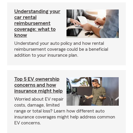
Understanding your
car rental
reimbursement
coverage: what to
know
Understand your auto policy and how rental
reimbursement coverage could be a beneficial
addition to your insurance plan.
Top 5 EV ownership
concerns and how
insurance might help
Worried about EV repair
costs, damage, limited
range or total loss? Learn how different auto
insurance coverages might help address common
EV concerns.