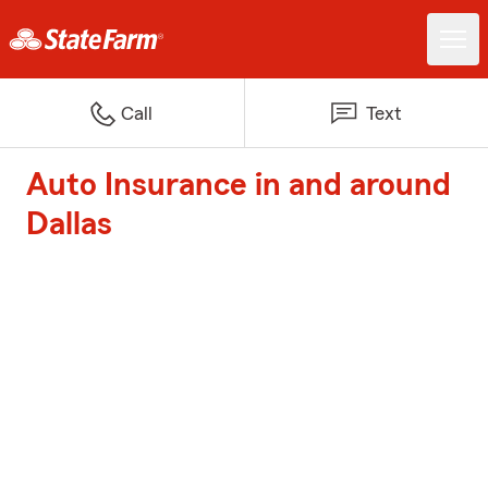
Call
Text
Auto Insurance in and around
Dallas