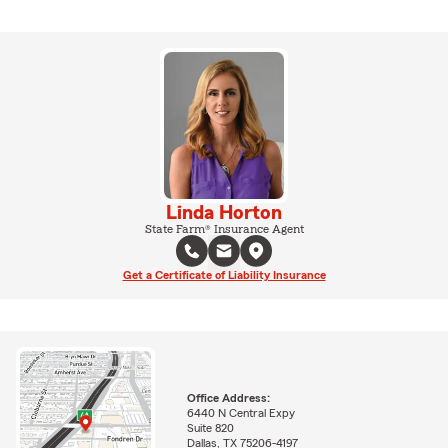
Linda Horton
State Farm® Insurance Agent
Get a Certificate of Liability Insurance
Office Address:
6440 N Central Expy
Suite 820
Dallas, TX 75206-4197