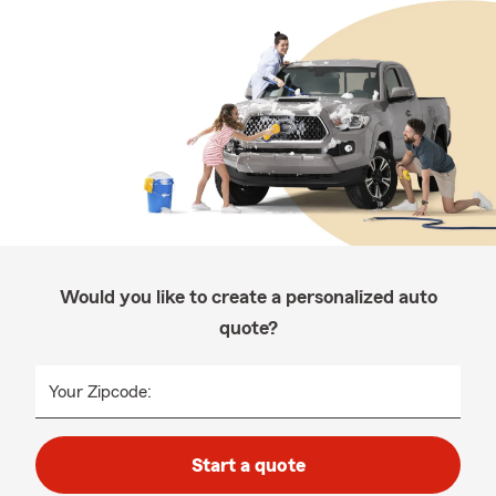
Would you like to create a personalized auto
quote?
Your Zipcode:
Start a quote