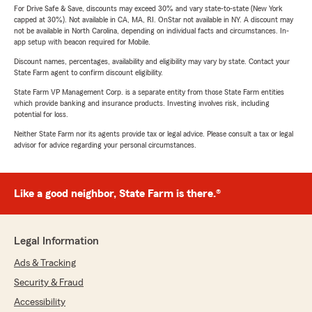
For Drive Safe & Save, discounts may exceed 30% and vary state-to-state (New York
capped at 30%). Not available in CA, MA, RI. OnStar not available in NY. A discount may
not be available in North Carolina, depending on individual facts and circumstances. In-
app setup with beacon required for Mobile.
Discount names, percentages, availability and eligibility may vary by state. Contact your
State Farm agent to confirm discount eligibility.
State Farm VP Management Corp. is a separate entity from those State Farm entities
which provide banking and insurance products. Investing involves risk, including
potential for loss.
Neither State Farm nor its agents provide tax or legal advice. Please consult a tax or legal
advisor for advice regarding your personal circumstances.
Like a good neighbor, State Farm is there.®
Legal Information
Ads & Tracking
Security & Fraud
Accessibility