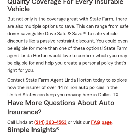
Quality Coverage For Every Insurable
Vehicle
But not only is the coverage great with State Farm, there
are also multiple options to save. This can range from safe
driver savings like Drive Safe & Save™ to safe vehicle
discounts like a passive restraint discount. You could even
be eligible for more than one of these options! State Farm
agent Linda Horton would love to confirm which you may
be eligible for and help you create a personal policy that's
right for you.
Contact State Farm Agent Linda Horton today to explore
how the insurer of over 44 million auto policies in the
United States can keep you moving here in Dallas, TX.
Have More Questions About Auto
Insurance?
Call Linda at
(214) 363-4563
or visit our
FAQ page
.
Simple Insights®