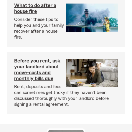
What to do after a
house fire
Consider these tips to
help you and your family
recover after a house
fire.
Before you rent, ask
your landlord about
move-costs and
monthly bills due
Rent, deposits and fees
can sometimes get tricky if they haven't been
discussed thoroughly with your landlord before
signing a rental agreement.