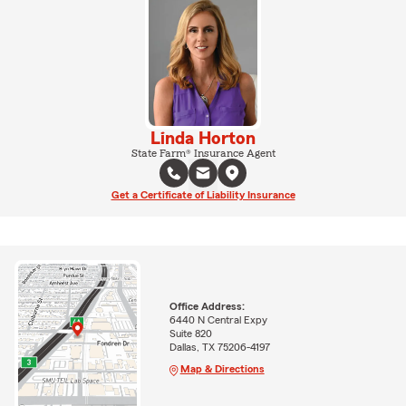
Linda Horton
State Farm® Insurance Agent
Get a Certificate of Liability Insurance
Office Address:
6440 N Central Expy
Suite 820
Dallas, TX 75206-4197
Map & Directions