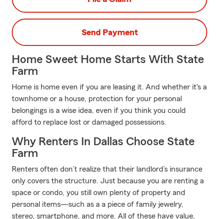
Send Payment
Home Sweet Home Starts With State
Farm
Home is home even if you are leasing it. And whether it's a
townhome or a house, protection for your personal
belongings is a wise idea, even if you think you could
afford to replace lost or damaged possessions.
Why Renters In Dallas Choose State
Farm
Renters often don’t realize that their landlord’s insurance
only covers the structure. Just because you are renting a
space or condo, you still own plenty of property and
personal items—such as a a piece of family jewelry,
stereo, smartphone, and more. All of these have value,