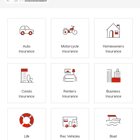
Auto
Motorcycle
Homeowners
Insurance
Insurance
Insurance
Condo
Renters
Business
Insurance
Insurance
Insurance
Life
Rec Vehicles
Boat