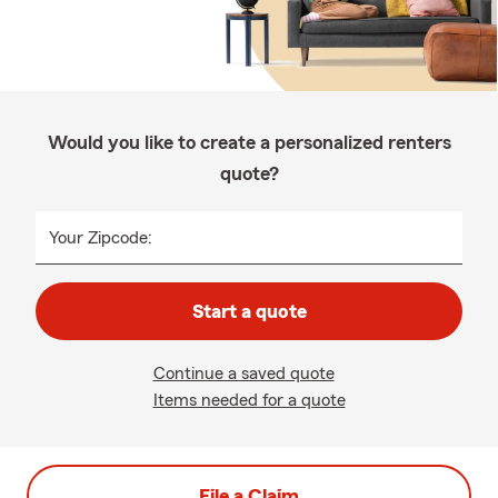
Would you like to create a personalized renters
quote?
Your Zipcode:
Start a quote
Continue a saved quote
Items needed for a quote
File a Claim