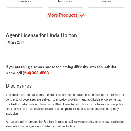
Insurance
Insurance
Insurance
View
More Products
Agent License for Linda Horton
TX-2772577
If you are using a screen reader and having difficulty with this website
please call
(214) 363-4563
.
Disclosures
This document contains only a general description of coverages and is not a statement of
contract. All coverages are subject to all policy provisions and applicable endorsements.
For further information, please see a State Farm Agent. Please refer to your actual policy
for a complete list of covered losses or a complete list of losses not insured and policy
exclusion.
Actual annual premiums for Renters insurance will vary depending on coverages selected,
amounts of coverage, deductibles, and other factors.