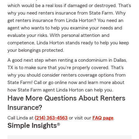
which would be a real loss if damaged or destroyed. That's
why you need renters insurance from State Farm. Why
get renters insurance from Linda Horton? You need an
agent who wants to help you examine your needs and
evaluate your risks. With personal attention and
competence, Linda Horton stands ready to help you keep
your belongings protected.
A good next step when renting a condominium in Dallas,
TX is to make sure that you're properly covered. That's
why you should consider renters coverage options from
State Farm! Call or go online now and learn more about
how State Farm agent Linda Horton can help you.
Have More Questions About Renters
Insurance?
Call Linda at
(214) 363-4563
or visit our
FAQ page
.
Simple Insights®