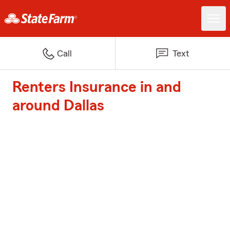
Call
Text
Renters Insurance in and
around Dallas