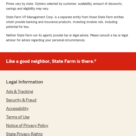
Prices vary by state. Options selected by customer; availability, amount of discounts,
savings and eligibility may vary.
State Farm VP Management Corp. is a separate entity from those State Farm entities
which provide banking and insurance products. Investing involves risk, including
potential for loss.
Neither State Farm nor its agents provide tax or legal advice. Please consult a tax or legal
advisor for advice regarding your personal circumstances.
Like a good neighbor, State Farm is there.®
Legal Information
Ads & Tracking
Security & Fraud
Accessibility
Terms of Use
Notice of Privacy Policy
State Privacy Rights