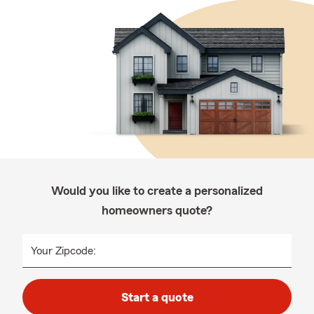
Would you like to create a personalized
homeowners quote?
Your Zipcode:
Start a quote